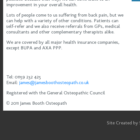
improvement in your overall health.
Lots of people come to us suffering from back pain, but we
can help with a variety of other conditions. Patients can
self-refer and we also receive referrals from GPs, medical
consultants and other complementary therapists alike.
We are covered by all major health insurance companies,
except BUPA and AXA PPP.
Tel: 01159 232 425
Email:
james@jamesboothosteopath.co.uk
Registered with the General Osteopathic Council
© 2011 James Booth Osteopath
Site Created by